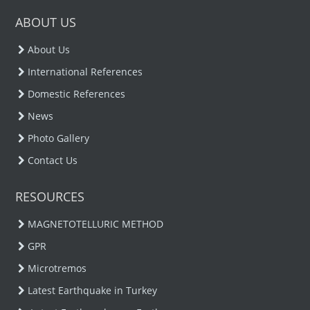
ABOUT US
About Us
International References
Domestic References
News
Photo Gallery
Contact Us
RESOURCES
MAGNETOTELLURIC METHOD
GPR
Microtremos
Latest Earthquake in Turkey