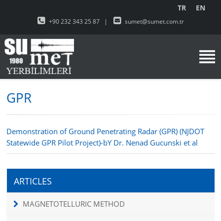
TR
EN
+90 232 343 25 87
|
sumet@sumet.com.tr
GPR
Demonstration of Ground Penetrating Radar (GPR) (NJDOT
Statewide GPR Pilot Project)-bY Dr. Nenad Gucunski et al
ARTICLES
MAGNETOTELLURIC METHOD