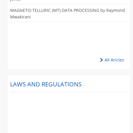
MAGNETO-TELLURIC (MT) DATA PROCESSING by Raymond
Mwakirani
All Aricles
LAWS AND REGULATIONS