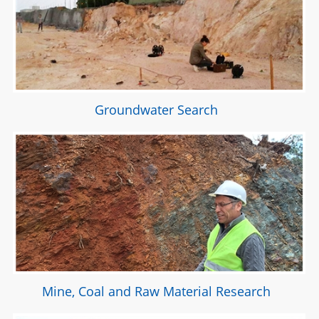
Groundwater Search
Mine, Coal and Raw Material Research