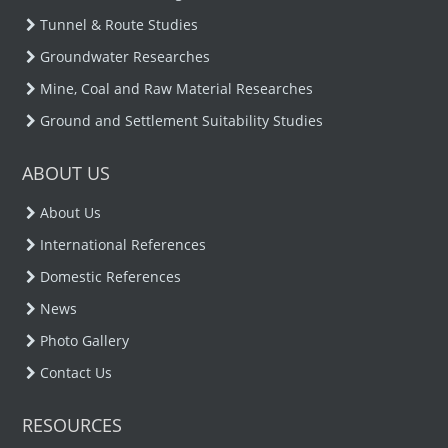
Tunnel & Route Studies
Groundwater Researches
Mine, Coal and Raw Material Researches
Ground and Settlement Suitability Studies
ABOUT US
About Us
International References
Domestic References
News
Photo Gallery
Contact Us
RESOURCES