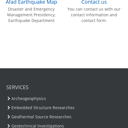
Afad Earthquake Map
Contact us
Disaster and Emergency
You can contact us with our
Management Presidency,
contact information and
Earthquake Department
contact form.
SERVICES
Archeogeophysics
Embedded Structure Researches
Geothermal Source Researches
Geotechnical Investigations