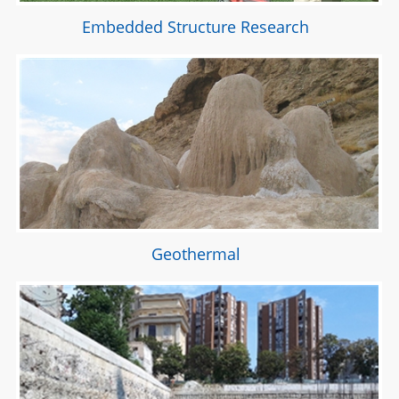
Embedded Structure Research
Geothermal