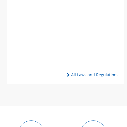
All Laws and Regulations