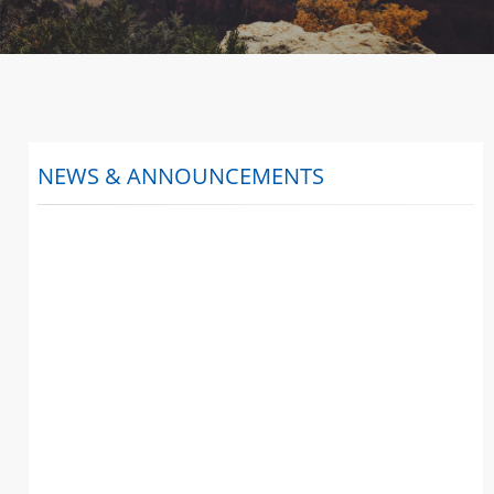
NEWS & ANNOUNCEMENTS