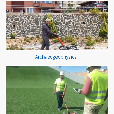
Archaeogeophysics