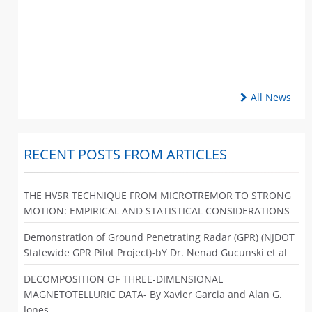
All News
RECENT POSTS FROM ARTICLES
THE HVSR TECHNIQUE FROM MICROTREMOR TO STRONG
MOTION: EMPIRICAL AND STATISTICAL CONSIDERATIONS
Demonstration of Ground Penetrating Radar (GPR) (NJDOT
Statewide GPR Pilot Project)-bY Dr. Nenad Gucunski et al
DECOMPOSITION OF THREE-DIMENSIONAL
MAGNETOTELLURIC DATA- By Xavier Garcia and Alan G.
Jones