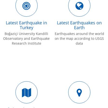
Latest Earthquake in
Latest Earthquakes on
Turkey
Earth
Boğaziçi University Kandilli
Earthquakes around the world
Observatory and Earthquake
on the map according to USGS
Research Institute
data