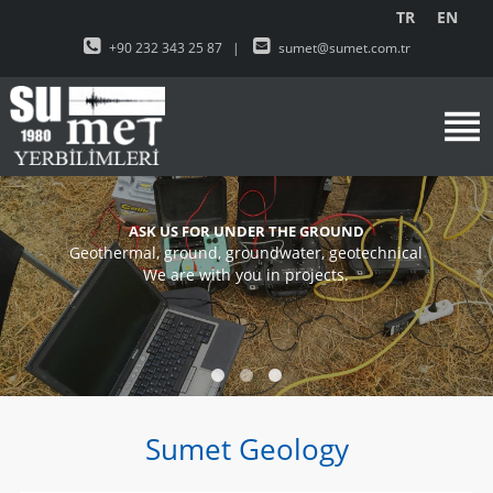
TR
EN
+90 232 343 25 87
|
sumet@sumet.com.tr
ASK US FOR UNDER THE GROUND
Geothermal, ground, groundwater, geotechnical
We are with you in projects.
Sumet Geology