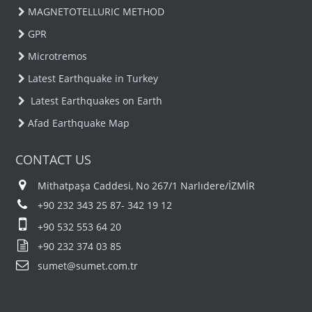
MAGNETOTELLURIC METHOD
GPR
Microtremos
Latest Earthquake in Turkey
Latest Earthquakes on Earth
Afad Earthquake Map
CONTACT US
Mithatpaşa Caddesi, No 267/1 Narlıdere/İZMİR
+90 232 343 25 87- 342 19 12
+90 532 553 64 20
+90 232 374 03 85
sumet@sumet.com.tr