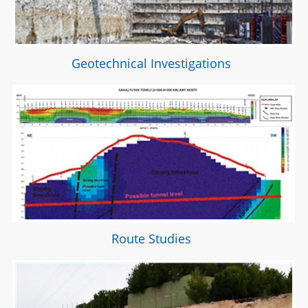
Geotechnical Investigations
Route Studies