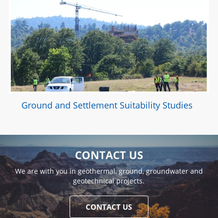
Ground and Settlement Suitability Studies
CONTACT US
We are with you in geothermal, ground, groundwater and
geotechnical projects.
CONTACT US