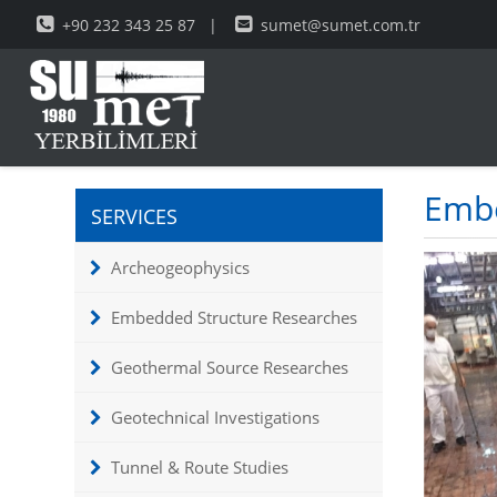
+90 232 343 25 87
|
sumet@sumet.com.tr
Embe
SERVICES
Archeogeophysics
Embedded Structure Researches
Geothermal Source Researches
Geotechnical Investigations
Tunnel & Route Studies