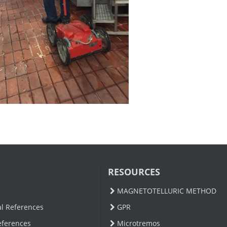
RESOURCES
MAGNETOTELLURIC METHOD
al References
GPR
eferences
Microtremos