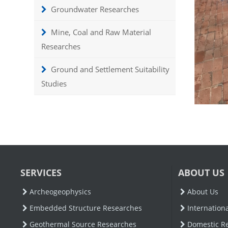
Groundwater Researches
Mine, Coal and Raw Material
Researches
Ground and Settlement Suitability
Studies
SERVICES
ABOUT US
Archeogeophysics
About Us
Embedded Structure Researches
Internation
Geothermal Source Researches
Domestic R