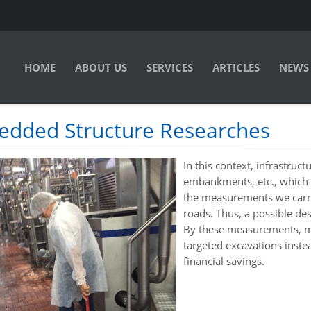
HOME
ABOUT US
SERVICES
ARTICLES
NEWS
dded Structure Researches
In this context, infrastruc
embankments, etc., which
the measurements we carry
roads. Thus, a possible des
By these measurements, ma
targeted excavations inst
financial savings.