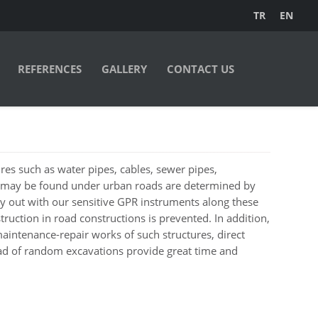
TR
EN
REFERENCES
GALLERY
CONTACT US
tures such as water pipes, cables, sewer pipes,
 may be found under urban roads are determined by
 out with our sensitive GPR instruments along these
truction in road constructions is prevented. In addition,
intenance-repair works of such structures, direct
ead of random excavations provide great time and