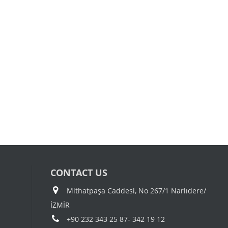
CONTACT US
Mithatpaşa Caddesi, No 267/1 Narlıdere/
İZMİR
+90 232 343 25 87- 342 19 12